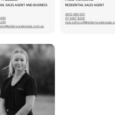
IAL SALES AGENT AND BUSINESS
RESIDENTIAL SALES AGENT
0432 480 633
 690
07 4667 8200
8200
nick.odriscoll@eldersrealestate.
liams@eldersrealestate.com.au