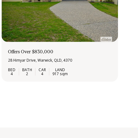
Offers Over $830,000
28 Himyar Drive, Warwick, QLD, 4370
4
2
4
917 sqm