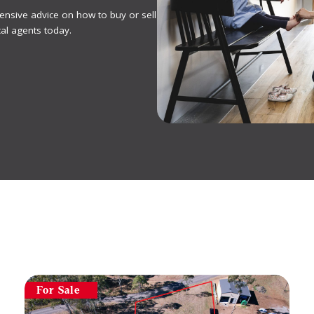
ensive advice on how to buy or sell
al agents today.
For Sale