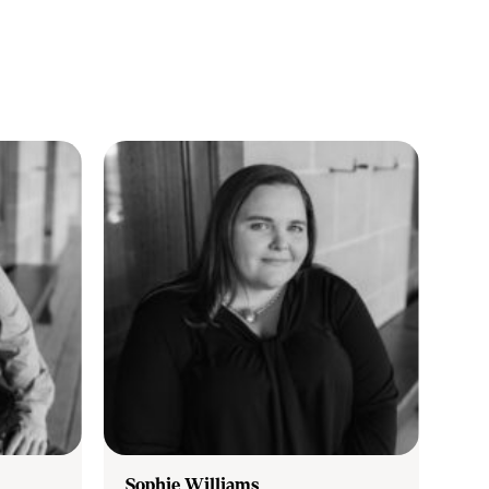
Sophie Williams