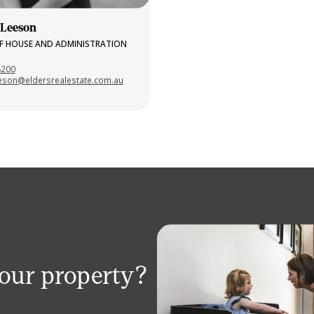
 Leeson
F HOUSE AND ADMINISTRATION
8200
eeson@eldersrealestate.com.au
your property?