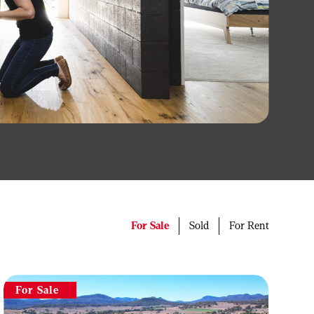
For Sale
Sold
For Rent
For Sale