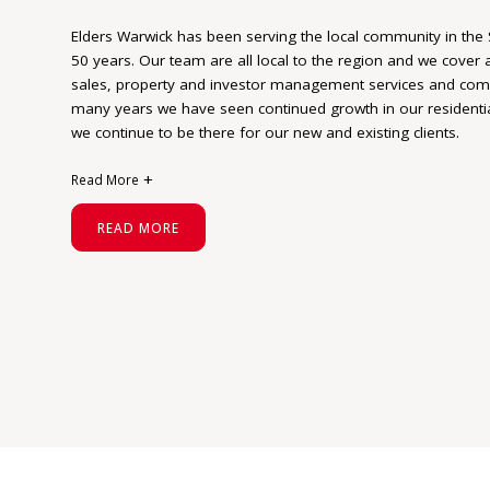
Elders Warwick has been serving the local community in the
50 years. Our team are all local to the region and we cover a
sales, property and investor management services and comme
many years we have seen continued growth in our resident
we continue to be there for our new and existing clients.
Read More
We take a consultative approach to guide our clients through
READ MORE
time to listen and understand our clients’ goals and proacti
plan to reach the goals.
At Elders our goal is reached when our cl
We are proud of the Elders brand and our successes based on
association with our wonderful region of the Southern Downs
uniquely positioned given our leading network of “in-country”
seamlessly with our capital city sales executives. This capabi
knowledge, coupled with extensive reach into corporate and