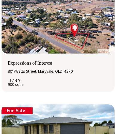
Expressions of Interest
801/Watts Street, Maryvale, QLD, 4370
900 sqm
For Sale