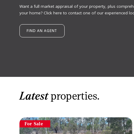
Want a full market appraisal of your property, plus compreh
your home? Click here to contact one of our experienced loc
FIND AN AGENT
Latest
properties.
For Sale