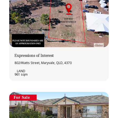
Expressions of Interest
802/Watts Street, Maryvale, QLD, 4370
961 sqm
For Sale