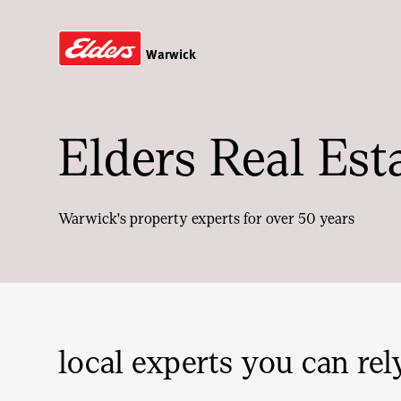
Warwick
Elders Real Est
Warwick's property experts for over 50 years
local experts you can rel