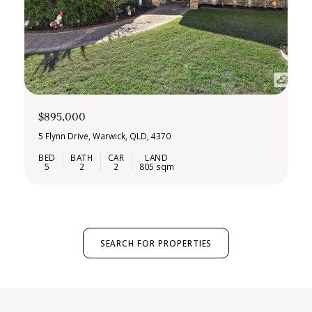
$895,000
5 Flynn Drive, Warwick, QLD, 4370
5
2
2
805 sqm
SEARCH FOR PROPERTIES