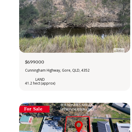
$699000
Cunningham Highway, Gore, QLD, 4352
41.2 hect (approx)
For Sale