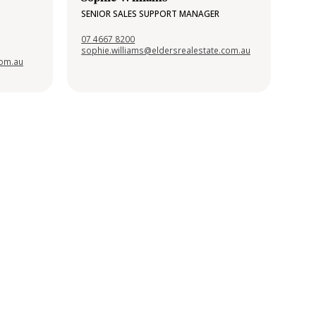
SENIOR SALES SUPPORT MANAGER
07 4667 8200
sophie.williams@eldersrealestate.com.au
com.au