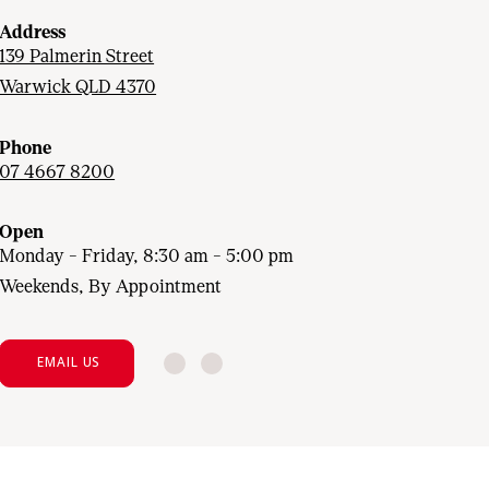
Address
139 Palmerin Street
Warwick QLD 4370
Phone
07 4667 8200
Open
Monday - Friday, 8:30 am - 5:00 pm
Weekends, By Appointment
EMAIL US