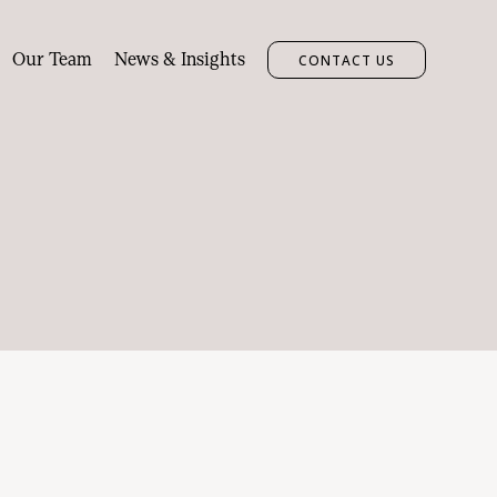
Our Team
News & Insights
CONTACT US