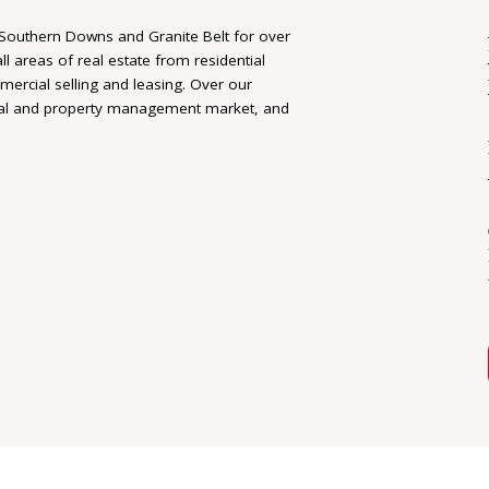
 Southern Downs and Granite Belt for over
ll areas of real estate from residential
rcial selling and leasing. Over our
ial and property management market, and
 their real estate journeys. We take the
vely work together to make an execute the
ients goals are reached.
 relationships, trust, and a long
 and Granite Belt. Elders Warwick is
 rural real estate experts working
lity allows us to deliver unsurpassed local
 offshore markets.