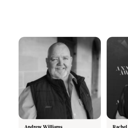
Our goal is simple – to be honest of s
Whatever your real estate needs, whether you are buying, se
more about our area, its people and what properties are for
to help with quality advice and assistance.
Andrew Williams
Rachel