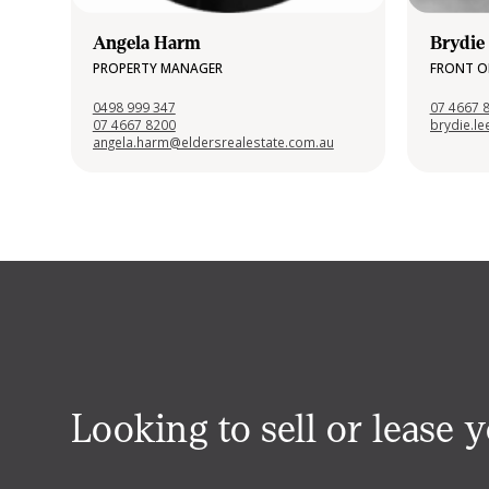
Angela Harm
Brydie
PROPERTY MANAGER
FRONT O
0498 999 347
07 4667 
07 4667 8200
brydie.l
angela.harm@eldersrealestate.com.au
Looking to sell or lease 