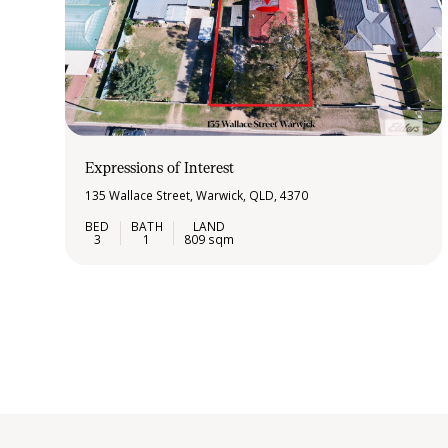
Expressions of Interest
135 Wallace Street, Warwick, QLD, 4370
3
1
809 sqm