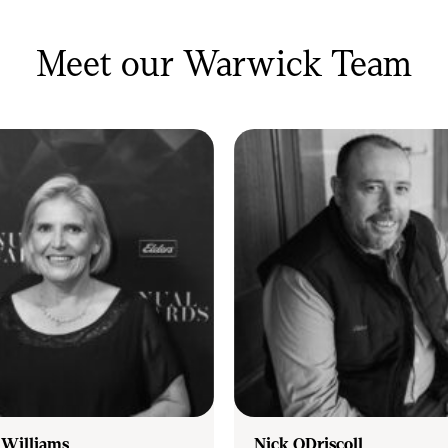
ervice and to achieve.
Meet our Warwick Team
lling, investing, or simply wanting to know
 sale, our highly trained team are on hand
 Williams
Nick ODriscoll