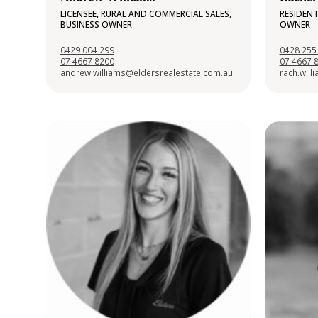
LICENSEE, RURAL AND COMMERCIAL SALES,
RESIDENT
BUSINESS OWNER
OWNER
0429 004 299
0428 255
07 4667 8200
07 4667 
andrew.williams@eldersrealestate.com.au
rach.wil