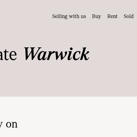
Selling with us
Buy
Rent
Sold
ate
Warwick
y on